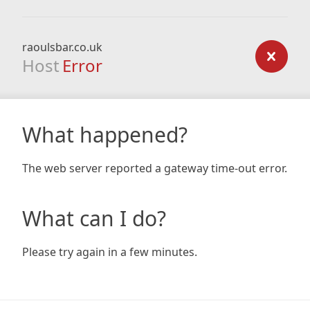
raoulsbar.co.uk
Host
Error
What happened?
The web server reported a gateway time-out error.
What can I do?
Please try again in a few minutes.